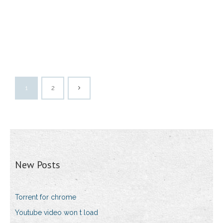
1
2
New Posts
Torrent for chrome
Youtube video won t load