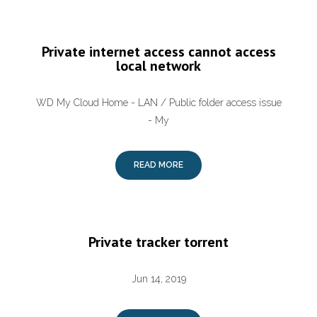
Private internet access cannot access
local network
WD My Cloud Home - LAN / Public folder access issue
- My
READ MORE
Private tracker torrent
Jun 14, 2019