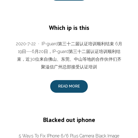
Which ip is this
2020-7-22 · IP-guard第三十二届认证培训顺利结束 6月
19日---6月20日，IP-guard第三十二届认证培训顺利结
束，近30位来自佛山、东莞、中山等地的合作伙伴们齐
聚溢信广州总部接受认证培训
READ MORE
Blacked out iphone
5 Ways To Fix IPhone 6/6 Plus Camera Black Image