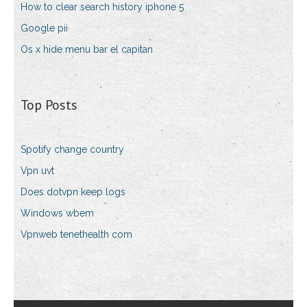
How to clear search history iphone 5
Google pii
Os x hide menu bar el capitan
Top Posts
Spotify change country
Vpn uvt
Does dotvpn keep logs
Windows wbem
Vpnweb tenethealth com