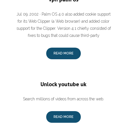
Jul 09, 2002 · Palm OS 4.0 also added cookie support
for its Web Clipper (a Web browser) and added color
support for the Clipper. Version 4.1 chiefly consisted of
fixes to bugs that could cause third-party
READ MORE
Unlock youtube uk
Search millions of videos from across the web.
READ MORE