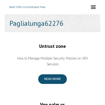
Best VPN 2021
Hotsport free
Paglialunga62276
Untrust zone
How to Manage Multiple Security Policies on SRX
Services
READ MORE
Vpn palm os