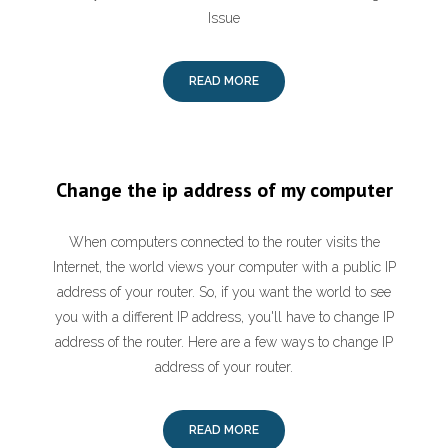
Issue
READ MORE
Change the ip address of my computer
When computers connected to the router visits the
Internet, the world views your computer with a public IP
address of your router. So, if you want the world to see
you with a different IP address, you'll have to change IP
address of the router. Here are a few ways to change IP
address of your router.
READ MORE