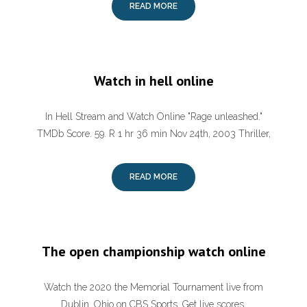
READ MORE
Watch in hell online
In Hell Stream and Watch Online "Rage unleashed."
TMDb Score. 59. R 1 hr 36 min Nov 24th, 2003 Thriller,
READ MORE
The open championship watch online
Watch the 2020 the Memorial Tournament live from
Dublin, Ohio on CBS Sports. Get live scores,