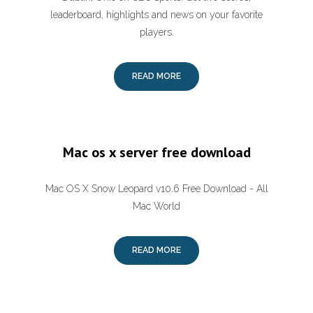
leaderboard, highlights and news on your favorite
players.
READ MORE
Mac os x server free download
Mac OS X Snow Leopard v10.6 Free Download - All
Mac World
READ MORE