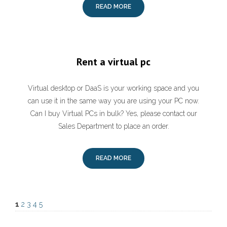
READ MORE
Rent a virtual pc
Virtual desktop or DaaS is your working space and you
can use it in the same way you are using your PC now.
Can I buy Virtual PCs in bulk? Yes, please contact our
Sales Department to place an order.
READ MORE
1
2
3
4
5