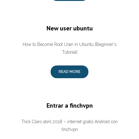
New user ubuntu
How to Become Root User in Ubuntu [Beginner's
Tutorial]
READ MORE
Entrar a finchvpn
Trick Claro abril 2018 – internet gratis Android con
finchvpn