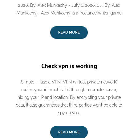
2020. By. Alex Munkachy - July 1, 2020. 1 . . By. Alex
Munkachy - Alex Munkachy is a freelance writer, game
READ MORE
Check vpn is working
Simple — use a VPN. VPN (virtual private network)
routes your internet traffic through a remote server,
hiding your IP and location. By encrypting your private
data, it also guarantees that third parties won’t be able to
spy on you.
READ MORE