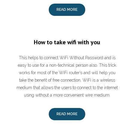
READ MORE
How to take wifi with you
This helps to connect WiFi Without Password and is
easy to use for a non-technical person also. This trick
works for most of the WiFi router’s and will help you
take the benefit of free connection. WiFi is a wireless
medium that allows the users to connect to the internet
using without a more convenient wire medium.
READ MORE