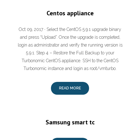
Centos appliance
Oct 09, 2017 · Select the CentOS 5.9.1 upgrade binary
and press “Upload”. Once the upgrade is completed,
login as administrator and verify the running version is
5.9.1. Step 4 – Restore the Full Backup to your
Turbonomic CentOS appliance. SSH to the CentOS
Turbonomic instance and login as root/vmturbo.
READ MORE
Samsung smart tc