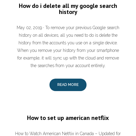
How do i delete all my google search
history
May 02, 2019 · To remove your previous Google search
history on all devices, all you need to do is delete the
history from the accounts you use on a single device.
When you remove your history from your smartphone
for example, it will sync up with the cloud and remove
the searches from your account entirely.
READ MORE
How to set up american netflix
How to Watch American Netflix in Canada – Updated for