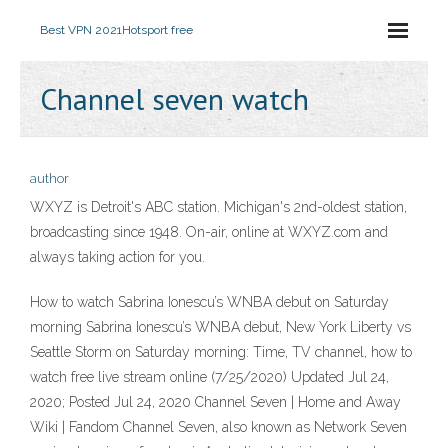
Best VPN 2021
Hotsport free
Channel seven watch
author
WXYZ is Detroit's ABC station. Michigan's 2nd-oldest station,
broadcasting since 1948. On-air, online at WXYZ.com and
always taking action for you.
How to watch Sabrina Ionescu’s WNBA debut on Saturday
morning Sabrina Ionescu’s WNBA debut, New York Liberty vs
Seattle Storm on Saturday morning: Time, TV channel, how to
watch free live stream online (7/25/2020) Updated Jul 24,
2020; Posted Jul 24, 2020 Channel Seven | Home and Away
Wiki | Fandom Channel Seven, also known as Network Seven