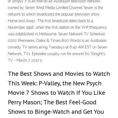
or simply 7, is an free-to-air Australian television network
owned by Seven West Media Limited.Channel Seven is the
network to which broadcasts the popular television show
Home and Away.. The first broadcast dates back to 4
November 1956, when the first station on the VHF7frequency
was established in Melbourne. Seven Network TV Schedule
2020: Premieres, Dates & Times 800 Words is an Australian
comedy TV series airing Tuesdays at 6:40 AM EST on Seven
Network, TV1. Episodes usually run for around 60 Tonight's
TV - March 7, 2017 0
The Best Shows and Movies to Watch
This Week: P-Valley, the New Psych
Movie 7 Shows to Watch If You Like
Perry Mason; The Best Feel-Good
Shows to Binge-Watch and Get You