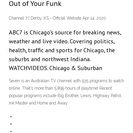
Out of Your Funk
Channel 7 | Derby, KS - Official Website Apr 14, 2020
ABC7 is Chicago's source for breaking news,
weather and live video. Covering politics,
health, traffic and sports for Chicago, the
suburbs and northwest Indiana.
WATCHVIDEOS. Chicago & Suburban
Seven is an Australian TV channel with 935 programs to watch
online. That's more than 5,899 hours of playtime! Recent
popular programs include Big Brother, Lewis, Highway Patrol,
Ink Master and Home and Away.