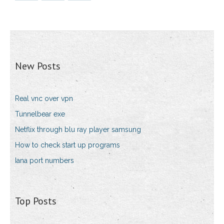
New Posts
Real vnc over vpn
Tunnelbear exe
Netflix through blu ray player samsung
How to check start up programs
Iana port numbers
Top Posts